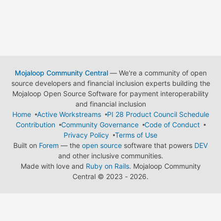
Mojaloop Community Central
— We're a community of open
source developers and financial inclusion experts building the
Mojaloop Open Source Software for payment interoperability
and financial inclusion
Home
Active Workstreams
PI 28 Product Council Schedule
Contribution
Community Governance
Code of Conduct
Privacy Policy
Terms of Use
Built on
Forem
— the
open source
software that powers
DEV
and other inclusive communities.
Made with love and
Ruby on Rails
. Mojaloop Community
Central
©
2023 - 2026.