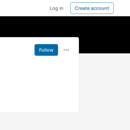
Log in
Create account
Follow