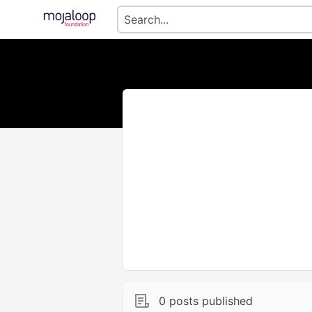
0 posts published