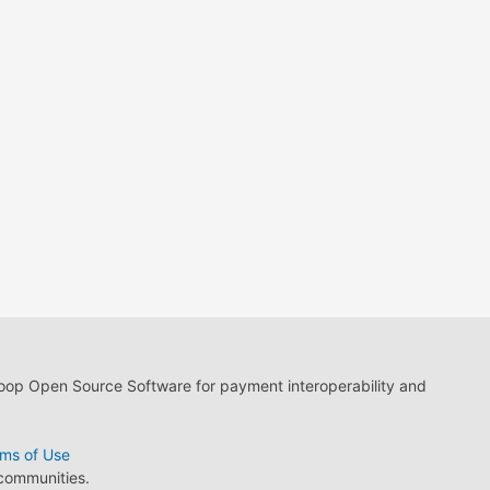
loop Open Source Software for payment interoperability and
ms of Use
 communities.