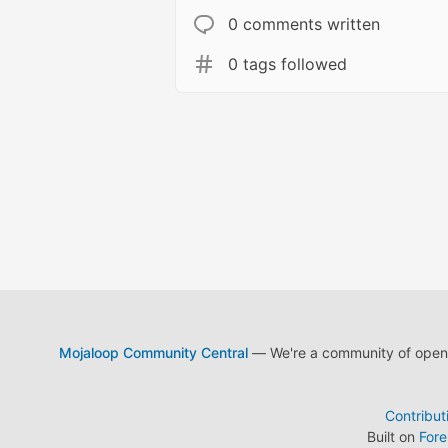
0 comments written
0 tags followed
Mojaloop Community Central
— We're a community of open s
Contribut
Built on
For