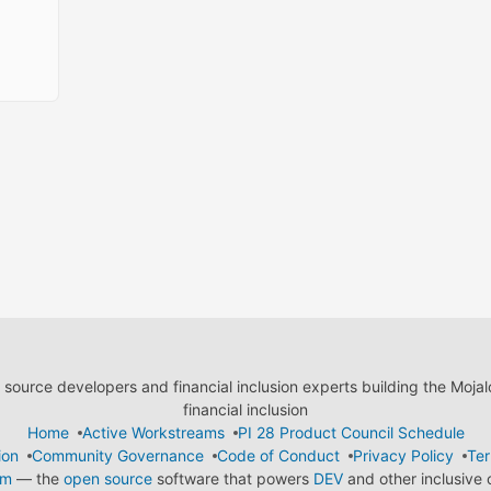
ource developers and financial inclusion experts building the Moja
financial inclusion
Home
Active Workstreams
PI 28 Product Council Schedule
ion
Community Governance
Code of Conduct
Privacy Policy
Ter
em
— the
open source
software that powers
DEV
and other inclusive