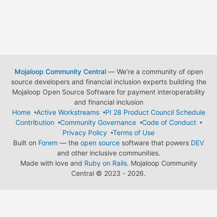
Mojaloop Community Central
— We're a community of open
source developers and financial inclusion experts building the
Mojaloop Open Source Software for payment interoperability
and financial inclusion
Home
Active Workstreams
PI 28 Product Council Schedule
Contribution
Community Governance
Code of Conduct
Privacy Policy
Terms of Use
Built on
Forem
— the
open source
software that powers
DEV
and other inclusive communities.
Made with love and
Ruby on Rails
. Mojaloop Community
Central
©
2023 - 2026.