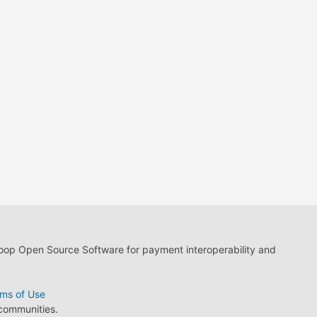
loop Open Source Software for payment interoperability and
ms of Use
 communities.