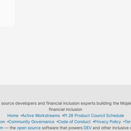
ource developers and financial inclusion experts building the Moja
financial inclusion
Home
Active Workstreams
PI 28 Product Council Schedule
ion
Community Governance
Code of Conduct
Privacy Policy
Ter
em
— the
open source
software that powers
DEV
and other inclusive