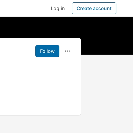
Log in
Create account
Follow