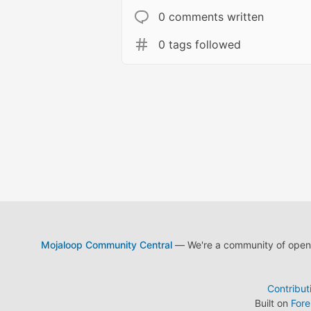
0 comments written
0 tags followed
Mojaloop Community Central
— We're a community of open s
Contribut
Built on
For