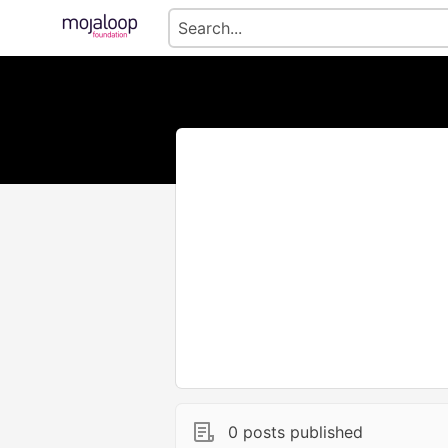
0 posts published