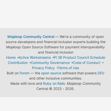
Mojaloop Community Central
— We're a community of open
source developers and financial inclusion experts building the
Mojaloop Open Source Software for payment interoperability
and financial inclusion
Home
Active Workstreams
PI 28 Product Council Schedule
Contribution
Community Governance
Code of Conduct
Privacy Policy
Terms of Use
Built on
Forem
— the
open source
software that powers
DEV
and other inclusive communities.
Made with love and
Ruby on Rails
. Mojaloop Community
Central
©
2023 - 2026.