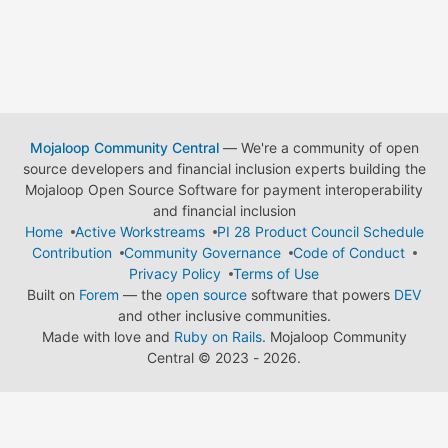
Mojaloop Community Central
— We're a community of open
source developers and financial inclusion experts building the
Mojaloop Open Source Software for payment interoperability
and financial inclusion
Home
Active Workstreams
PI 28 Product Council Schedule
Contribution
Community Governance
Code of Conduct
Privacy Policy
Terms of Use
Built on
Forem
— the
open source
software that powers
DEV
and other inclusive communities.
Made with love and
Ruby on Rails
. Mojaloop Community
Central
©
2023 - 2026.