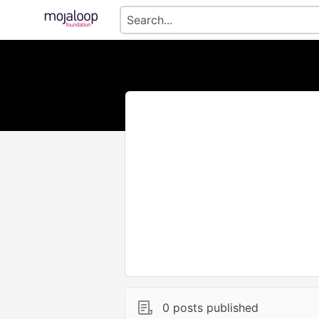
0 posts published