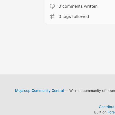
0 comments written
0 tags followed
Mojaloop Community Central
— We're a community of open s
Contribut
Built on
For