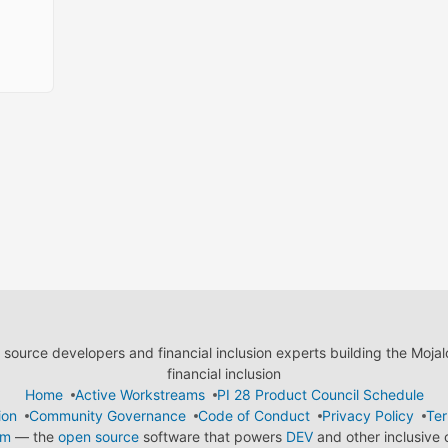
ource developers and financial inclusion experts building the Moja
financial inclusion
Home
Active Workstreams
PI 28 Product Council Schedule
ion
Community Governance
Code of Conduct
Privacy Policy
Ter
em
— the
open source
software that powers
DEV
and other inclusive