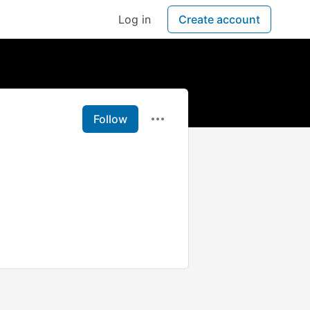
Log in
Create account
Follow