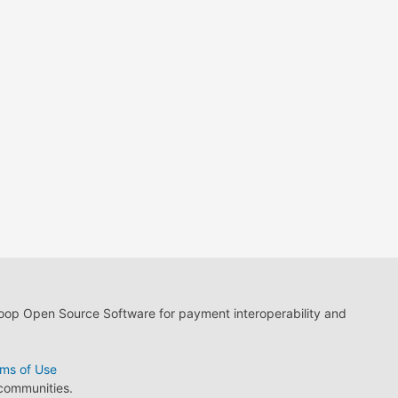
loop Open Source Software for payment interoperability and
ms of Use
 communities.