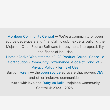
Mojaloop Community Central
— We're a community of open
source developers and financial inclusion experts building the
Mojaloop Open Source Software for payment interoperability
and financial inclusion
Home
Active Workstreams
PI 28 Product Council Schedule
Contribution
Community Governance
Code of Conduct
Privacy Policy
Terms of Use
Built on
Forem
— the
open source
software that powers
DEV
and other inclusive communities.
Made with love and
Ruby on Rails
. Mojaloop Community
Central
©
2023 - 2026.