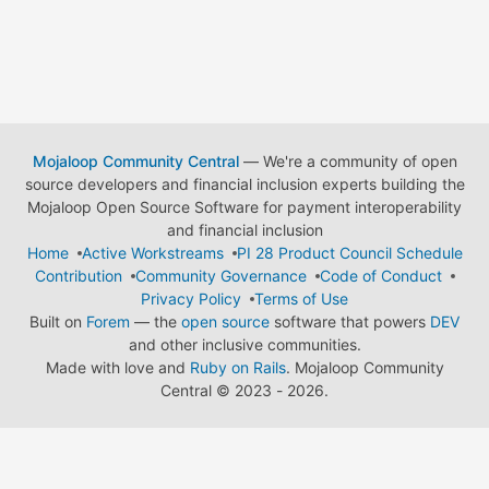
Mojaloop Community Central
— We're a community of open
source developers and financial inclusion experts building the
Mojaloop Open Source Software for payment interoperability
and financial inclusion
Home
Active Workstreams
PI 28 Product Council Schedule
Contribution
Community Governance
Code of Conduct
Privacy Policy
Terms of Use
Built on
Forem
— the
open source
software that powers
DEV
and other inclusive communities.
Made with love and
Ruby on Rails
. Mojaloop Community
Central
©
2023 - 2026.