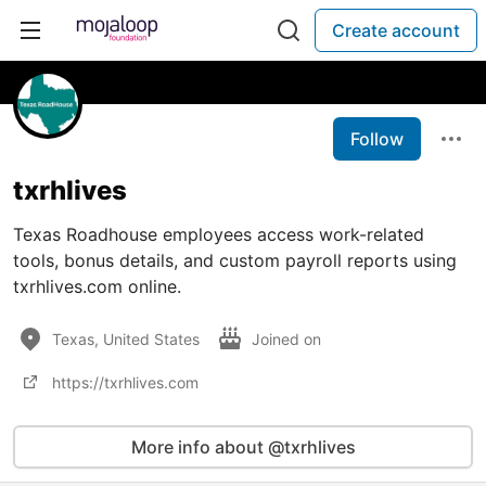
Create account
Follow
txrhlives
Texas Roadhouse employees access work-related
tools, bonus details, and custom payroll reports using
txrhlives.com online.
Texas, United States
Joined on
https://txrhlives.com
More info about @txrhlives