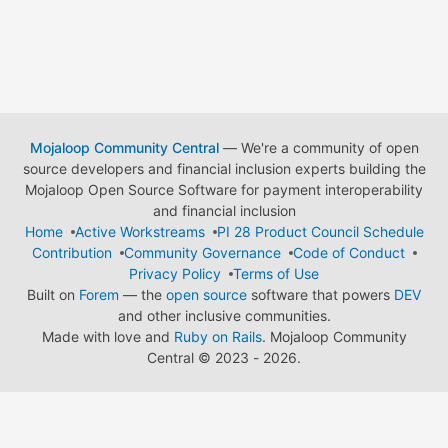
Mojaloop Community Central
— We're a community of open
source developers and financial inclusion experts building the
Mojaloop Open Source Software for payment interoperability
and financial inclusion
Home
Active Workstreams
PI 28 Product Council Schedule
Contribution
Community Governance
Code of Conduct
Privacy Policy
Terms of Use
Built on
Forem
— the
open source
software that powers
DEV
and other inclusive communities.
Made with love and
Ruby on Rails
. Mojaloop Community
Central
©
2023 - 2026.