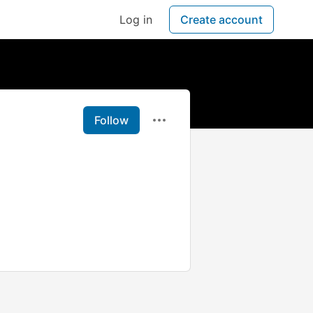
Log in
Create account
Follow