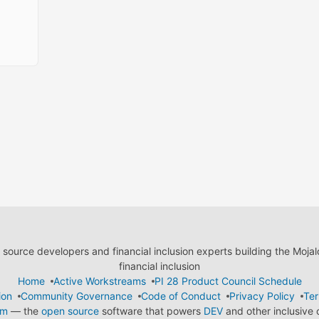
ource developers and financial inclusion experts building the Moja
financial inclusion
Home
Active Workstreams
PI 28 Product Council Schedule
ion
Community Governance
Code of Conduct
Privacy Policy
Ter
em
— the
open source
software that powers
DEV
and other inclusive