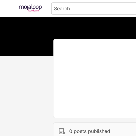
0 posts published