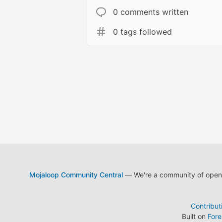
0 comments written
0 tags followed
Mojaloop Community Central
— We're a community of open s
Contribut
Built on
For