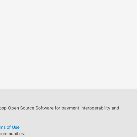
loop Open Source Software for payment interoperability and
ms of Use
 communities.