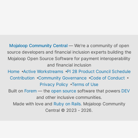
Mojaloop Community Central
— We're a community of open
source developers and financial inclusion experts building the
Mojaloop Open Source Software for payment interoperability
and financial inclusion
Home
Active Workstreams
PI 28 Product Council Schedule
Contribution
Community Governance
Code of Conduct
Privacy Policy
Terms of Use
Built on
Forem
— the
open source
software that powers
DEV
and other inclusive communities.
Made with love and
Ruby on Rails
. Mojaloop Community
Central
©
2023 - 2026.