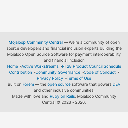
Mojaloop Community Central
— We're a community of open
source developers and financial inclusion experts building the
Mojaloop Open Source Software for payment interoperability
and financial inclusion
Home
Active Workstreams
PI 28 Product Council Schedule
Contribution
Community Governance
Code of Conduct
Privacy Policy
Terms of Use
Built on
Forem
— the
open source
software that powers
DEV
and other inclusive communities.
Made with love and
Ruby on Rails
. Mojaloop Community
Central
©
2023 - 2026.