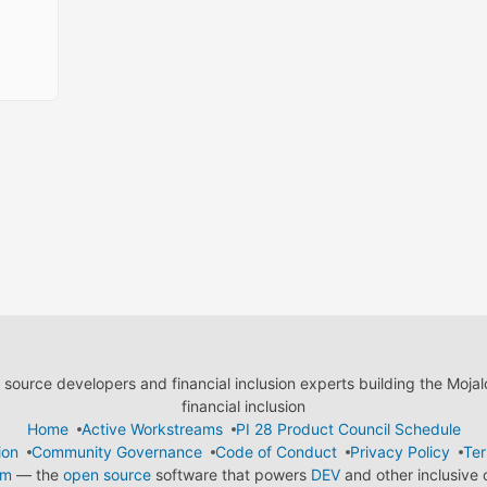
ource developers and financial inclusion experts building the Moja
financial inclusion
Home
Active Workstreams
PI 28 Product Council Schedule
ion
Community Governance
Code of Conduct
Privacy Policy
Ter
em
— the
open source
software that powers
DEV
and other inclusive