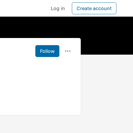
Log in
Create account
Follow