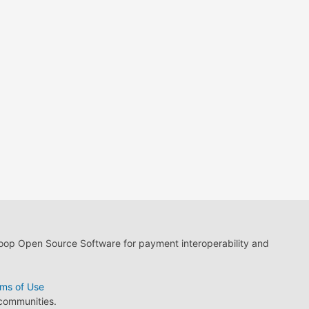
loop Open Source Software for payment interoperability and
ms of Use
 communities.