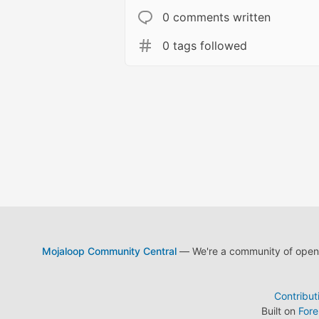
0 comments written
0 tags followed
Mojaloop Community Central
— We're a community of open s
Contribut
Built on
For