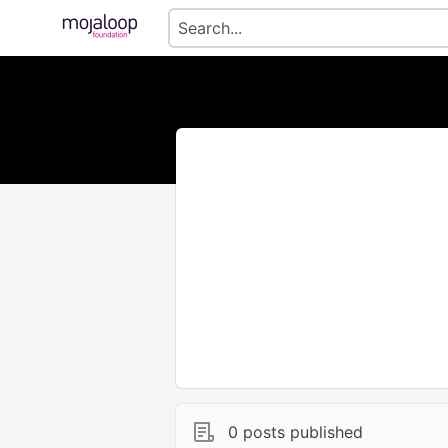
0 posts published