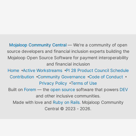
Mojaloop Community Central
— We're a community of open
source developers and financial inclusion experts building the
Mojaloop Open Source Software for payment interoperability
and financial inclusion
Home
Active Workstreams
PI 28 Product Council Schedule
Contribution
Community Governance
Code of Conduct
Privacy Policy
Terms of Use
Built on
Forem
— the
open source
software that powers
DEV
and other inclusive communities.
Made with love and
Ruby on Rails
. Mojaloop Community
Central
©
2023 - 2026.