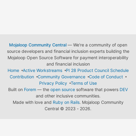
Mojaloop Community Central
— We're a community of open
source developers and financial inclusion experts building the
Mojaloop Open Source Software for payment interoperability
and financial inclusion
Home
Active Workstreams
PI 28 Product Council Schedule
Contribution
Community Governance
Code of Conduct
Privacy Policy
Terms of Use
Built on
Forem
— the
open source
software that powers
DEV
and other inclusive communities.
Made with love and
Ruby on Rails
. Mojaloop Community
Central
©
2023 - 2026.