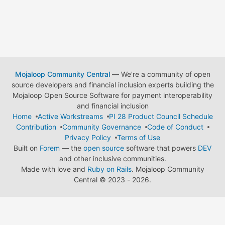
Mojaloop Community Central
— We're a community of open
source developers and financial inclusion experts building the
Mojaloop Open Source Software for payment interoperability
and financial inclusion
Home
Active Workstreams
PI 28 Product Council Schedule
Contribution
Community Governance
Code of Conduct
Privacy Policy
Terms of Use
Built on
Forem
— the
open source
software that powers
DEV
and other inclusive communities.
Made with love and
Ruby on Rails
. Mojaloop Community
Central
©
2023 - 2026.