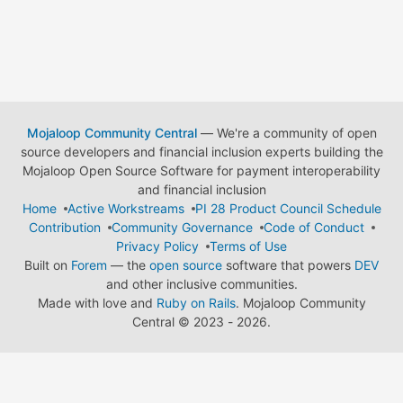
Mojaloop Community Central
— We're a community of open
source developers and financial inclusion experts building the
Mojaloop Open Source Software for payment interoperability
and financial inclusion
Home
Active Workstreams
PI 28 Product Council Schedule
Contribution
Community Governance
Code of Conduct
Privacy Policy
Terms of Use
Built on
Forem
— the
open source
software that powers
DEV
and other inclusive communities.
Made with love and
Ruby on Rails
. Mojaloop Community
Central
©
2023 - 2026.