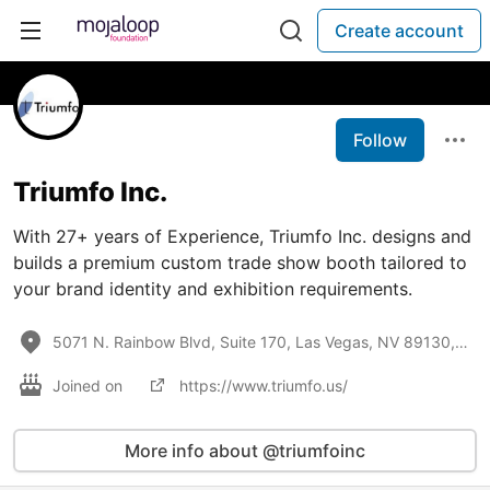
Create account
Follow
Triumfo Inc.
With 27+ years of Experience, Triumfo Inc. designs and
builds a premium custom trade show booth tailored to
your brand identity and exhibition requirements.
5071 N. Rainbow Blvd, Suite 170, Las Vegas, NV 89130, United States
Joined on
https://www.triumfo.us/
More info about @triumfoinc