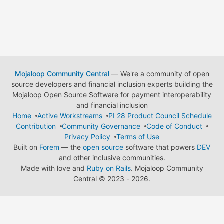
Mojaloop Community Central
— We're a community of open
source developers and financial inclusion experts building the
Mojaloop Open Source Software for payment interoperability
and financial inclusion
Home
Active Workstreams
PI 28 Product Council Schedule
Contribution
Community Governance
Code of Conduct
Privacy Policy
Terms of Use
Built on
Forem
— the
open source
software that powers
DEV
and other inclusive communities.
Made with love and
Ruby on Rails
. Mojaloop Community
Central
©
2023 - 2026.