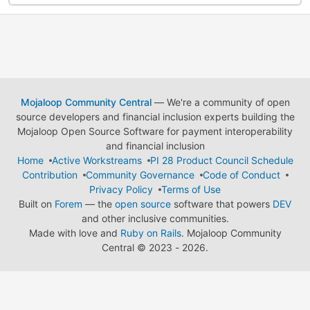
Mojaloop Community Central
— We're a community of open
source developers and financial inclusion experts building the
Mojaloop Open Source Software for payment interoperability
and financial inclusion
Home
Active Workstreams
PI 28 Product Council Schedule
Contribution
Community Governance
Code of Conduct
Privacy Policy
Terms of Use
Built on
Forem
— the
open source
software that powers
DEV
and other inclusive communities.
Made with love and
Ruby on Rails
. Mojaloop Community
Central
©
2023 - 2026.