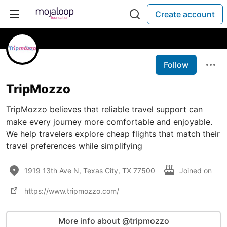
Create account
Follow
TripMozzo
TripMozzo believes that reliable travel support can
make every journey more comfortable and enjoyable.
We help travelers explore cheap flights that match their
travel preferences while simplifying
1919 13th Ave N, Texas City, TX 77500
Joined on
https://www.tripmozzo.com/
More info about @tripmozzo