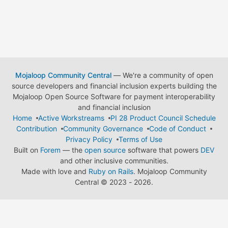
Mojaloop Community Central
— We're a community of open
source developers and financial inclusion experts building the
Mojaloop Open Source Software for payment interoperability
and financial inclusion
Home
Active Workstreams
PI 28 Product Council Schedule
Contribution
Community Governance
Code of Conduct
Privacy Policy
Terms of Use
Built on
Forem
— the
open source
software that powers
DEV
and other inclusive communities.
Made with love and
Ruby on Rails
. Mojaloop Community
Central
©
2023 - 2026.