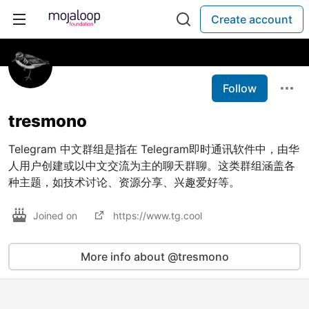
Create account
Follow
tresmono
Telegram 中文群组是指在 Telegram即时通讯软件中，由华
人用户创建或以中文交流为主的聊天群聊。这类群组涵盖各
种主题，如技术讨论、资源分享、兴趣爱好等。
Joined on
https://www.tg.cool
More info about @tresmono