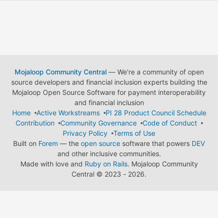
Mojaloop Community Central
— We're a community of open
source developers and financial inclusion experts building the
Mojaloop Open Source Software for payment interoperability
and financial inclusion
Home
Active Workstreams
PI 28 Product Council Schedule
Contribution
Community Governance
Code of Conduct
Privacy Policy
Terms of Use
Built on
Forem
— the
open source
software that powers
DEV
and other inclusive communities.
Made with love and
Ruby on Rails
. Mojaloop Community
Central
©
2023 - 2026.