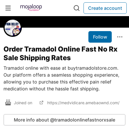
Create account
Follow
Order Tramadol Online Fast No Rx
Sale Shipping Rates
Tramadol online with ease at buytramadolstore.com.
Our platform offers a seamless shopping experience,
allowing you to purchase this effective pain relief
medication without the hassle fast shipping.
Joined on
https://medvidicare.amebaownd.com/
More info about @tramadolonlinefastnorxsale