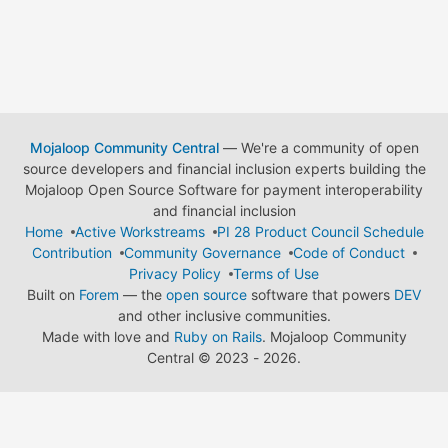
Mojaloop Community Central
— We're a community of open
source developers and financial inclusion experts building the
Mojaloop Open Source Software for payment interoperability
and financial inclusion
Home
Active Workstreams
PI 28 Product Council Schedule
Contribution
Community Governance
Code of Conduct
Privacy Policy
Terms of Use
Built on
Forem
— the
open source
software that powers
DEV
and other inclusive communities.
Made with love and
Ruby on Rails
. Mojaloop Community
Central
©
2023 - 2026.