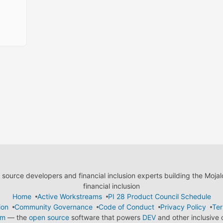
ource developers and financial inclusion experts building the Moja
financial inclusion
Home
Active Workstreams
PI 28 Product Council Schedule
ion
Community Governance
Code of Conduct
Privacy Policy
Ter
em
— the
open source
software that powers
DEV
and other inclusive