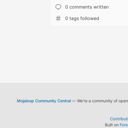
0 comments written
0 tags followed
Mojaloop Community Central
— We're a community of open s
Contribut
Built on
For