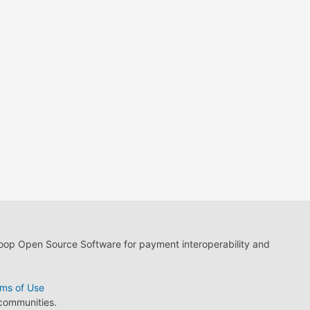
loop Open Source Software for payment interoperability and
ms of Use
 communities.