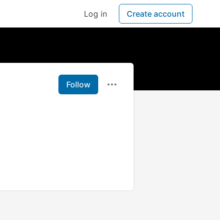
Log in
Create account
Follow