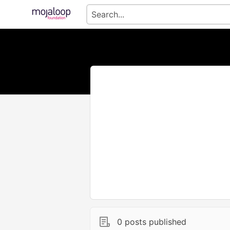
0 posts published