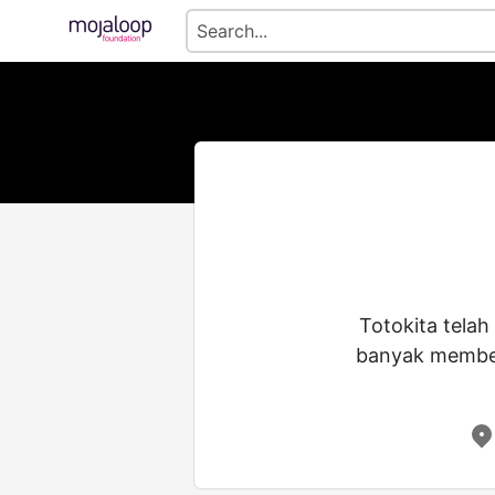
Totokita telah
banyak memberi