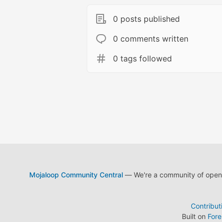
0 posts published
0 comments written
0 tags followed
Mojaloop Community Central
— We're a community of open s
Contribut
Built on
For