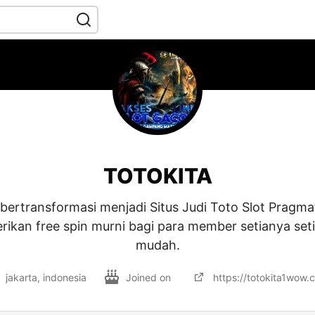
TOTOKITA
 bertransformasi menjadi Situs Judi Toto Slot Pragma
kan free spin murni bagi para member setianya set
mudah.
jakarta, indonesia
Joined on
https://totokita1wow.