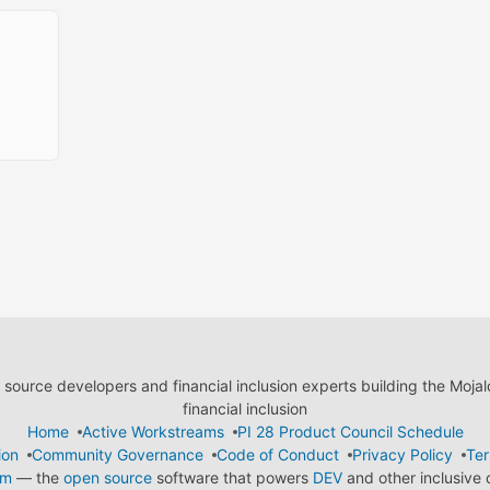
ource developers and financial inclusion experts building the Moja
financial inclusion
Home
Active Workstreams
PI 28 Product Council Schedule
ion
Community Governance
Code of Conduct
Privacy Policy
Ter
em
— the
open source
software that powers
DEV
and other inclusive