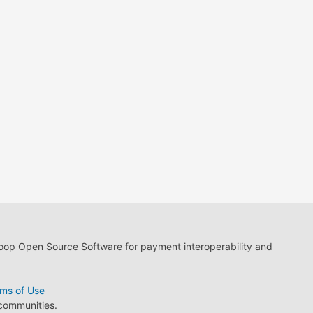
loop Open Source Software for payment interoperability and
ms of Use
 communities.