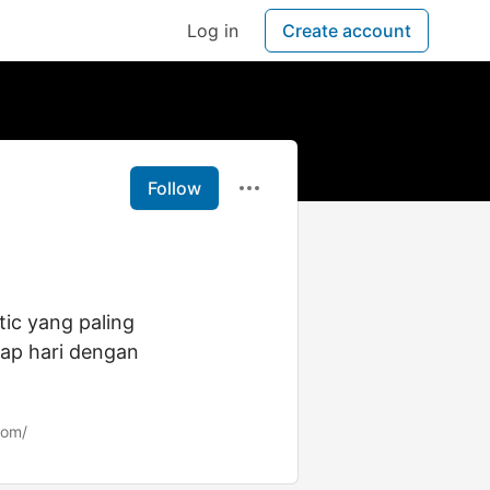
Log in
Create account
Follow
tic yang paling
iap hari dengan
com/