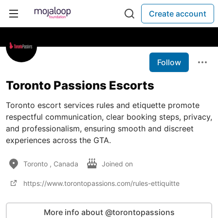
Create account
Follow
Toronto Passions Escorts
Toronto escort services rules and etiquette promote
respectful communication, clear booking steps, privacy,
and professionalism, ensuring smooth and discreet
experiences across the GTA.
Toronto , Canada
Joined on
https://www.torontopassions.com/rules-ettiquitte
More info about @torontopassions