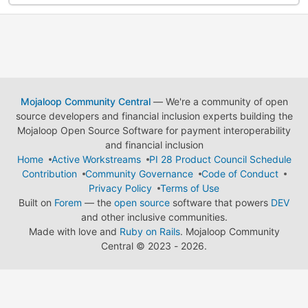
Mojaloop Community Central
— We're a community of open
source developers and financial inclusion experts building the
Mojaloop Open Source Software for payment interoperability
and financial inclusion
Home
Active Workstreams
PI 28 Product Council Schedule
Contribution
Community Governance
Code of Conduct
Privacy Policy
Terms of Use
Built on
Forem
— the
open source
software that powers
DEV
and other inclusive communities.
Made with love and
Ruby on Rails
. Mojaloop Community
Central
©
2023 - 2026.