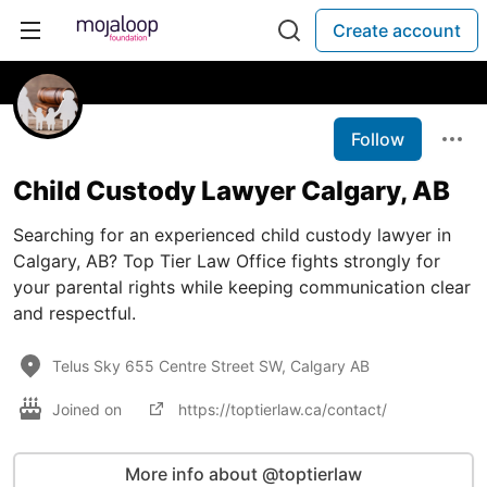
Create account
Follow
Child Custody Lawyer Calgary, AB
Searching for an experienced child custody lawyer in
Calgary, AB? Top Tier Law Office fights strongly for
your parental rights while keeping communication clear
and respectful.
Telus Sky 655 Centre Street SW, Calgary AB
Joined on
https://toptierlaw.ca/contact/
More info about @toptierlaw