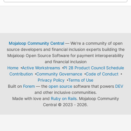
Mojaloop Community Central
— We're a community of open
source developers and financial inclusion experts building the
Mojaloop Open Source Software for payment interoperability
and financial inclusion
Home
Active Workstreams
PI 28 Product Council Schedule
Contribution
Community Governance
Code of Conduct
Privacy Policy
Terms of Use
Built on
Forem
— the
open source
software that powers
DEV
and other inclusive communities.
Made with love and
Ruby on Rails
. Mojaloop Community
Central
©
2023 - 2026.