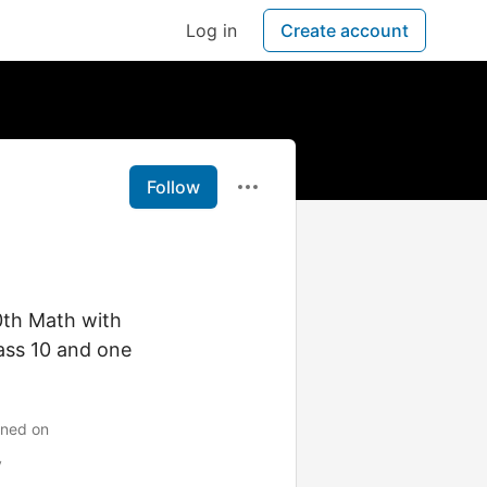
Log in
Create account
Follow
0th Math with
lass 10 and one
ined on
y