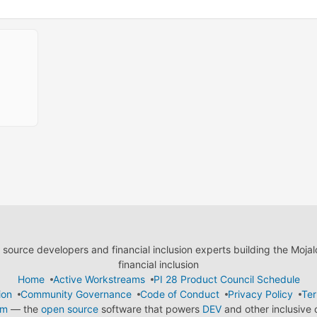
ource developers and financial inclusion experts building the Moja
financial inclusion
Home
Active Workstreams
PI 28 Product Council Schedule
ion
Community Governance
Code of Conduct
Privacy Policy
Ter
em
— the
open source
software that powers
DEV
and other inclusive