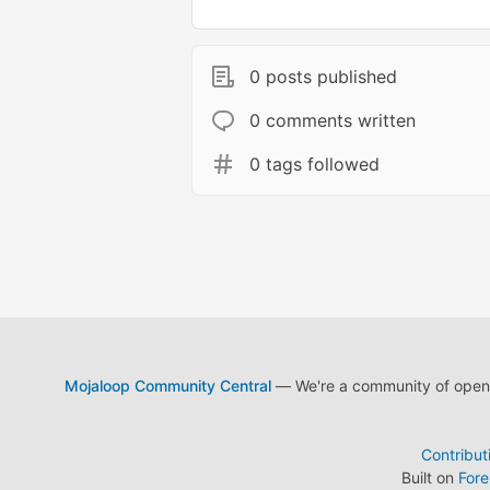
0 posts published
0 comments written
0 tags followed
Mojaloop Community Central
— We're a community of open s
Contribut
Built on
For