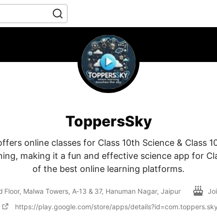
ToppersSky
fers online classes for Class 10th Science & Class 1
ing, making it a fun and effective science app for C
of the best online learning platforms.
d Floor, Malwa Towers, A‑13 & 37, Hanuman Nagar, Jaipur
Jo
https://play.google.com/store/apps/details?id=com.toppers.sk