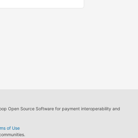
loop Open Source Software for payment interoperability and
ms of Use
 communities.