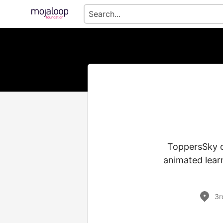
ToppersSky of
animated learn
3r