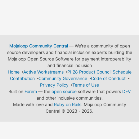
Mojaloop Community Central
— We're a community of open
source developers and financial inclusion experts building the
Mojaloop Open Source Software for payment interoperability
and financial inclusion
Home
Active Workstreams
PI 28 Product Council Schedule
Contribution
Community Governance
Code of Conduct
Privacy Policy
Terms of Use
Built on
Forem
— the
open source
software that powers
DEV
and other inclusive communities.
Made with love and
Ruby on Rails
. Mojaloop Community
Central
©
2023 - 2026.