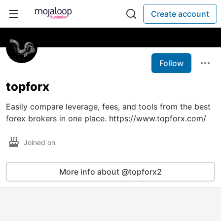
Create account
Follow
topforx
Easily compare leverage, fees, and tools from the best
forex brokers in one place. https://www.topforx.com/
Joined on
More info about @topforx2