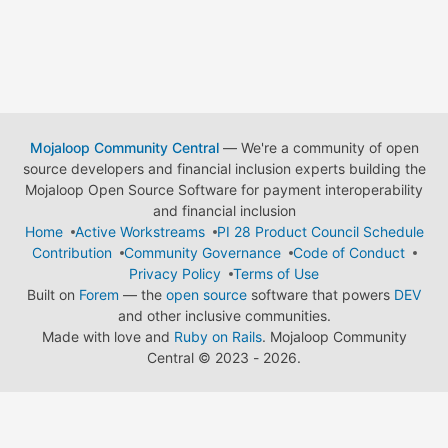
Mojaloop Community Central
— We're a community of open
source developers and financial inclusion experts building the
Mojaloop Open Source Software for payment interoperability
and financial inclusion
Home
Active Workstreams
PI 28 Product Council Schedule
Contribution
Community Governance
Code of Conduct
Privacy Policy
Terms of Use
Built on
Forem
— the
open source
software that powers
DEV
and other inclusive communities.
Made with love and
Ruby on Rails
. Mojaloop Community
Central
©
2023 - 2026.