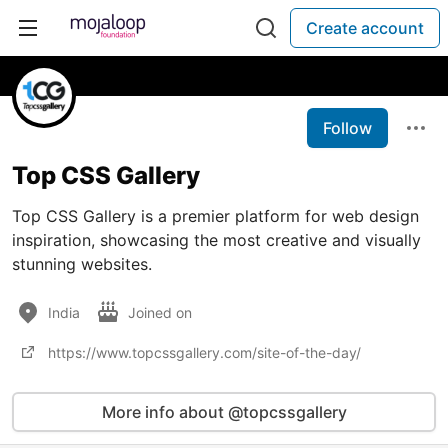
Create account
Follow
Top CSS Gallery
Top CSS Gallery is a premier platform for web design
inspiration, showcasing the most creative and visually
stunning websites.
India
Joined on
https://www.topcssgallery.com/site-of-the-day/
More info about @topcssgallery