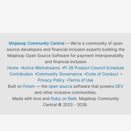
Mojaloop Community Central
— We're a community of open
source developers and financial inclusion experts building the
Mojaloop Open Source Software for payment interoperability
and financial inclusion
Home
Active Workstreams
PI 28 Product Council Schedule
Contribution
Community Governance
Code of Conduct
Privacy Policy
Terms of Use
Built on
Forem
— the
open source
software that powers
DEV
and other inclusive communities.
Made with love and
Ruby on Rails
. Mojaloop Community
Central
©
2023 - 2026.