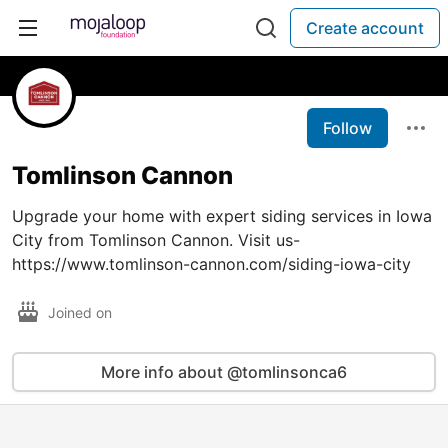
Create account
Follow
Tomlinson Cannon
Upgrade your home with expert siding services in Iowa
City from Tomlinson Cannon. Visit us-
https://www.tomlinson-cannon.com/siding-iowa-city
Joined on
More info about @tomlinsonca6