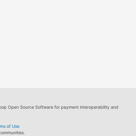
loop Open Source Software for payment interoperability and
ms of Use
 communities.