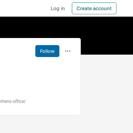
Log in
Create account
Follow
athens-office/