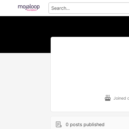
Joined 
0 posts published