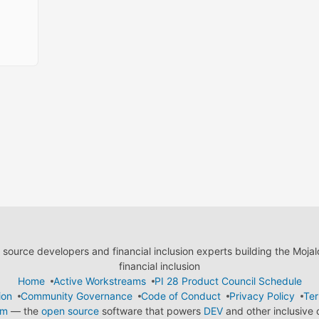
ource developers and financial inclusion experts building the Moja
financial inclusion
Home
Active Workstreams
PI 28 Product Council Schedule
ion
Community Governance
Code of Conduct
Privacy Policy
Ter
em
— the
open source
software that powers
DEV
and other inclusive