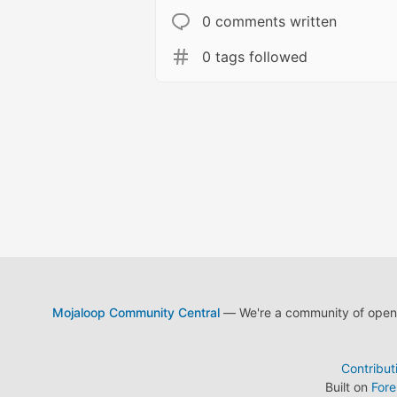
0 comments written
0 tags followed
Mojaloop Community Central
— We're a community of open s
Contribut
Built on
For