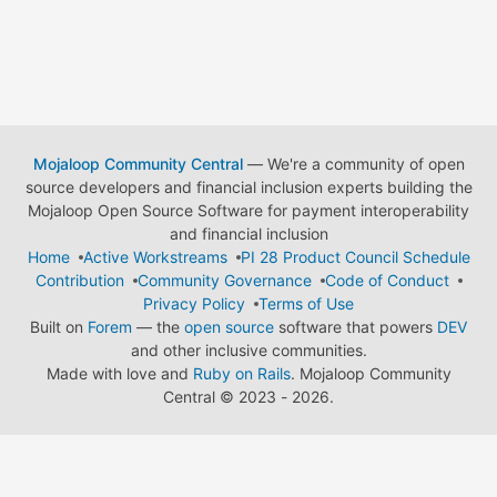
Mojaloop Community Central
— We're a community of open
source developers and financial inclusion experts building the
Mojaloop Open Source Software for payment interoperability
and financial inclusion
Home
Active Workstreams
PI 28 Product Council Schedule
Contribution
Community Governance
Code of Conduct
Privacy Policy
Terms of Use
Built on
Forem
— the
open source
software that powers
DEV
and other inclusive communities.
Made with love and
Ruby on Rails
. Mojaloop Community
Central
©
2023 - 2026.