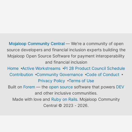
Mojaloop Community Central
— We're a community of open
source developers and financial inclusion experts building the
Mojaloop Open Source Software for payment interoperability
and financial inclusion
Home
Active Workstreams
PI 28 Product Council Schedule
Contribution
Community Governance
Code of Conduct
Privacy Policy
Terms of Use
Built on
Forem
— the
open source
software that powers
DEV
and other inclusive communities.
Made with love and
Ruby on Rails
. Mojaloop Community
Central
©
2023 - 2026.