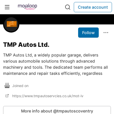
Create account
Follow
TMP Autos Ltd.
TMP Autos Ltd, a widely popular garage, delivers
various automobile solutions through advanced
machinery and tools. The dedicated team performs all
maintenance and repair tasks efficiently, regardless
Joined on
https://www.tmpautoservcies.co.uk/mot-iv
More info about @tmpautoscoventry