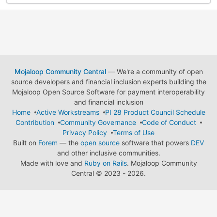
Mojaloop Community Central
— We're a community of open
source developers and financial inclusion experts building the
Mojaloop Open Source Software for payment interoperability
and financial inclusion
Home
Active Workstreams
PI 28 Product Council Schedule
Contribution
Community Governance
Code of Conduct
Privacy Policy
Terms of Use
Built on
Forem
— the
open source
software that powers
DEV
and other inclusive communities.
Made with love and
Ruby on Rails
. Mojaloop Community
Central
©
2023 - 2026.