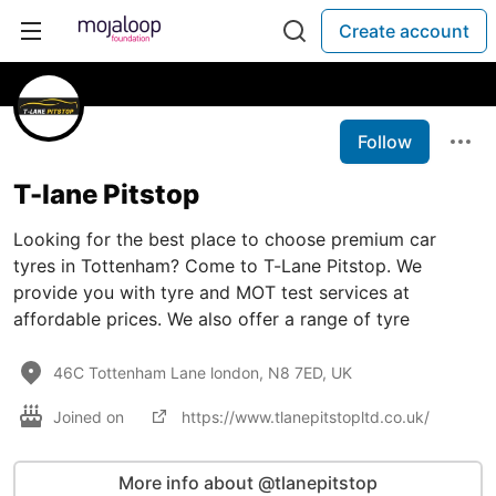
Create account
Follow
T-lane Pitstop
Looking for the best place to choose premium car
tyres in Tottenham? Come to T-Lane Pitstop. We
provide you with tyre and MOT test services at
affordable prices. We also offer a range of tyre
46C Tottenham Lane london, N8 7ED, UK
Joined on
https://www.tlanepitstopltd.co.uk/
More info about @tlanepitstop