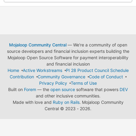
Mojaloop Community Central
— We're a community of open
source developers and financial inclusion experts building the
Mojaloop Open Source Software for payment interoperability
and financial inclusion
Home
Active Workstreams
PI 28 Product Council Schedule
Contribution
Community Governance
Code of Conduct
Privacy Policy
Terms of Use
Built on
Forem
— the
open source
software that powers
DEV
and other inclusive communities.
Made with love and
Ruby on Rails
. Mojaloop Community
Central
©
2023 - 2026.