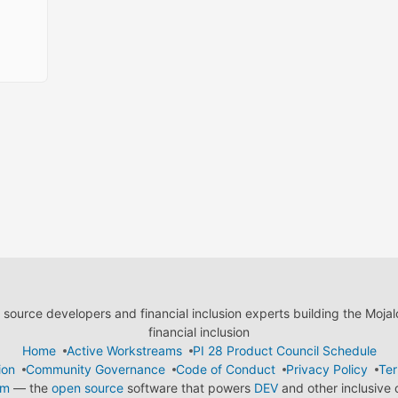
ource developers and financial inclusion experts building the Moja
financial inclusion
Home
Active Workstreams
PI 28 Product Council Schedule
ion
Community Governance
Code of Conduct
Privacy Policy
Ter
em
— the
open source
software that powers
DEV
and other inclusive