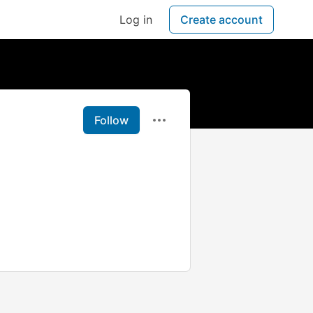
Log in
Create account
Follow