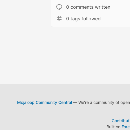
0 comments written
0 tags followed
Mojaloop Community Central
— We're a community of open s
Contribut
Built on
For