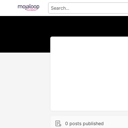
0 posts published