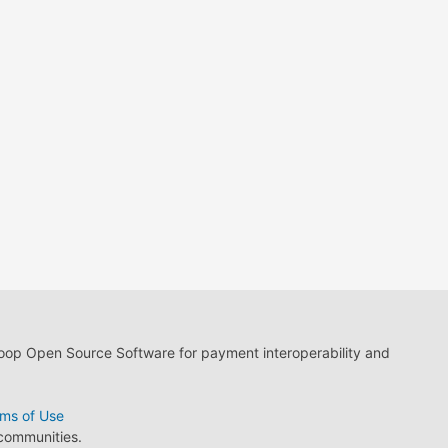
loop Open Source Software for payment interoperability and
ms of Use
 communities.