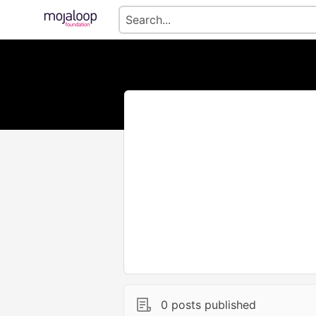
0 posts published