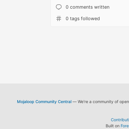
0 comments written
0 tags followed
Mojaloop Community Central
— We're a community of open s
Contribut
Built on
For