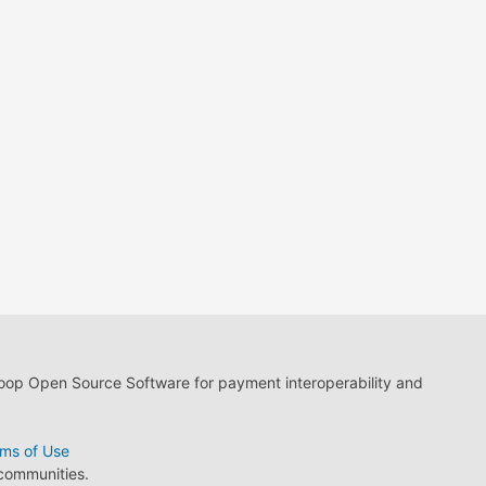
loop Open Source Software for payment interoperability and
ms of Use
 communities.