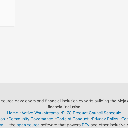
ource developers and financial inclusion experts building the Moja
financial inclusion
Home
Active Workstreams
PI 28 Product Council Schedule
ion
Community Governance
Code of Conduct
Privacy Policy
Ter
em
— the
open source
software that powers
DEV
and other inclusive