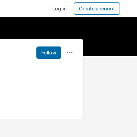
Log in
Create account
Follow