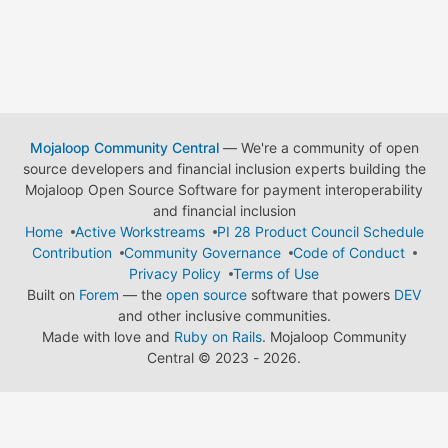
Mojaloop Community Central
— We're a community of open
source developers and financial inclusion experts building the
Mojaloop Open Source Software for payment interoperability
and financial inclusion
Home
Active Workstreams
PI 28 Product Council Schedule
Contribution
Community Governance
Code of Conduct
Privacy Policy
Terms of Use
Built on
Forem
— the
open source
software that powers
DEV
and other inclusive communities.
Made with love and
Ruby on Rails
. Mojaloop Community
Central
©
2023 - 2026.