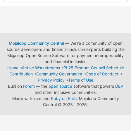
Mojaloop Community Central
— We're a community of open
source developers and financial inclusion experts building the
Mojaloop Open Source Software for payment interoperability
and financial inclusion
Home
Active Workstreams
PI 28 Product Council Schedule
Contribution
Community Governance
Code of Conduct
Privacy Policy
Terms of Use
Built on
Forem
— the
open source
software that powers
DEV
and other inclusive communities.
Made with love and
Ruby on Rails
. Mojaloop Community
Central
©
2023 - 2026.