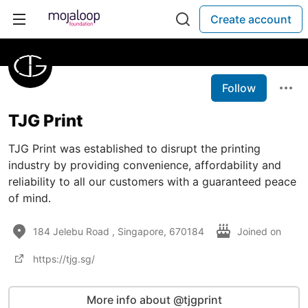
Create account
Follow
TJG Print
TJG Print was established to disrupt the printing
industry by providing convenience, affordability and
reliability to all our customers with a guaranteed peace
of mind.
184 Jelebu Road , Singapore, 670184
Joined on
https://tjg.sg/
More info about @tjgprint