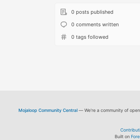
0 posts published
0 comments written
0 tags followed
Mojaloop Community Central
— We're a community of open s
Contribut
Built on
For