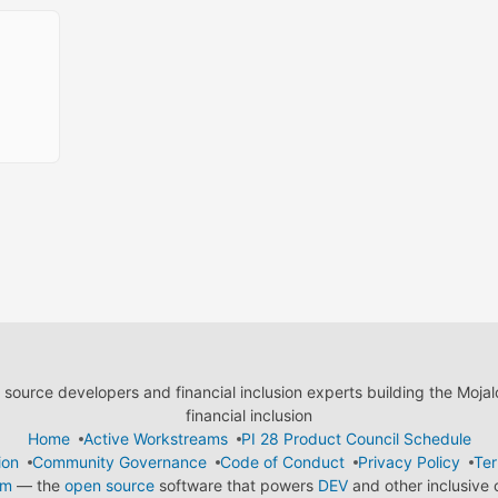
ource developers and financial inclusion experts building the Moja
financial inclusion
Home
Active Workstreams
PI 28 Product Council Schedule
ion
Community Governance
Code of Conduct
Privacy Policy
Ter
em
— the
open source
software that powers
DEV
and other inclusive