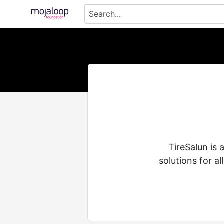
TireSalun is 
solutions for al