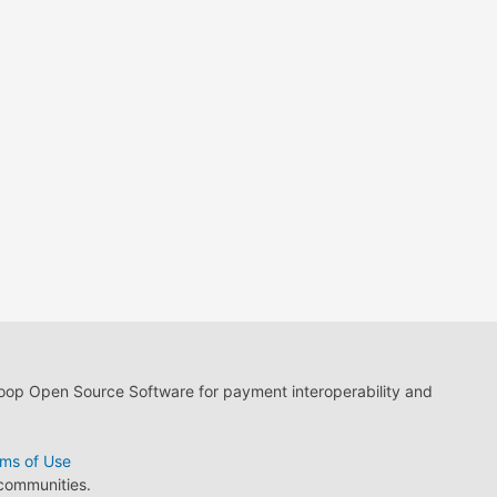
loop Open Source Software for payment interoperability and
ms of Use
 communities.