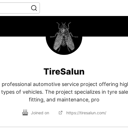
TireSalun
a professional automotive service project offering hig
l types of vehicles. The project specializes in tyre sa
fitting, and maintenance, pro
Joined on
https://tiresalun.com/