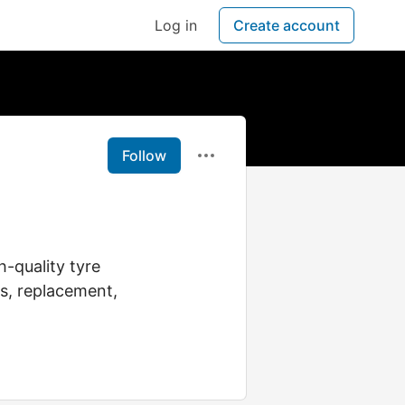
Log in
Create account
Follow
h-quality tyre
les, replacement,