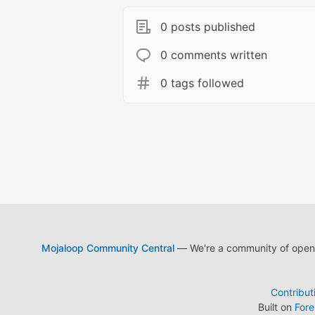
0 posts published
0 comments written
0 tags followed
Mojaloop Community Central
— We're a community of open s
Contribut
Built on
For