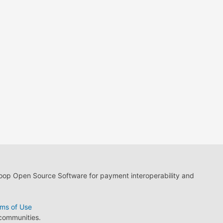
loop Open Source Software for payment interoperability and
ms of Use
 communities.