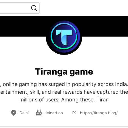
Tiranga game
, online gaming has surged in popularity across India
rtainment, skill, and real rewards have captured the
millions of users. Among these, Tiran
Delhi
Joined on
https://tiranga.blog/