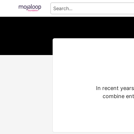
In recent years
combine ente