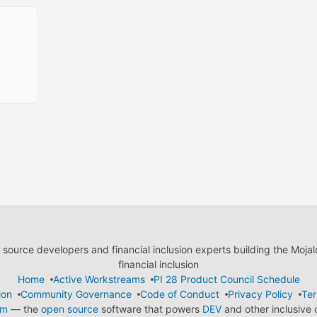
ource developers and financial inclusion experts building the Moja
financial inclusion
Home
Active Workstreams
PI 28 Product Council Schedule
ion
Community Governance
Code of Conduct
Privacy Policy
Ter
em
— the
open source
software that powers
DEV
and other inclusive