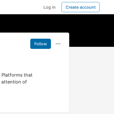
Log in
Create account
Follow
. Platforms that
 attention of