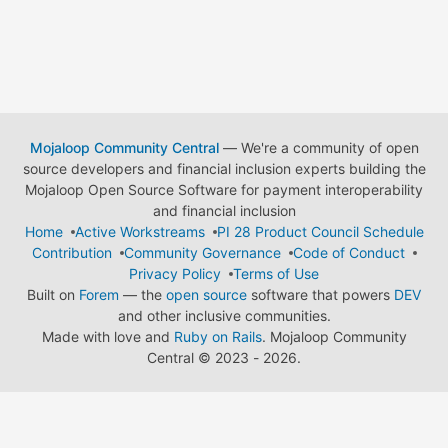
Mojaloop Community Central
— We're a community of open
source developers and financial inclusion experts building the
Mojaloop Open Source Software for payment interoperability
and financial inclusion
Home
Active Workstreams
PI 28 Product Council Schedule
Contribution
Community Governance
Code of Conduct
Privacy Policy
Terms of Use
Built on
Forem
— the
open source
software that powers
DEV
and other inclusive communities.
Made with love and
Ruby on Rails
. Mojaloop Community
Central
©
2023 - 2026.