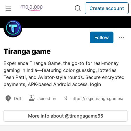
Create account
Follow
Tiranga game
Experience Tiranga Game, the go-to for real-money
gaming in India—featuring color guessing, lotteries,
Teen Patti, and Aviator-style rounds. Secure encrypted
payments, APK-based Android access, login
Delhi
Joined on
https://logintiranga.games/
More info about @tirangagame65