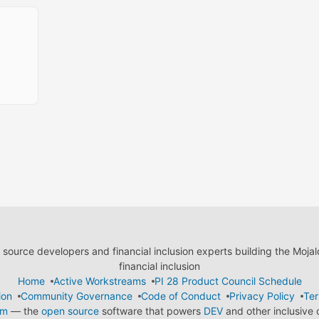
ource developers and financial inclusion experts building the Moja
financial inclusion
Home
Active Workstreams
PI 28 Product Council Schedule
ion
Community Governance
Code of Conduct
Privacy Policy
Ter
em
— the
open source
software that powers
DEV
and other inclusive