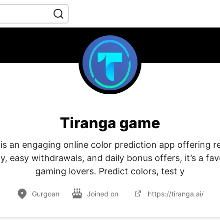
Tiranga game
s an engaging online color prediction app offering re
ay, easy withdrawals, and daily bonus offers, it’s a f
gaming lovers. Predict colors, test y
Gurgoan
Joined on
https://tiranga.ai/