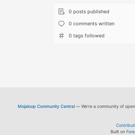
0 posts published
0 comments written
0 tags followed
Mojaloop Community Central
— We're a community of open s
Contribut
Built on
For