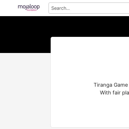
Tiranga Game i
With fair pl