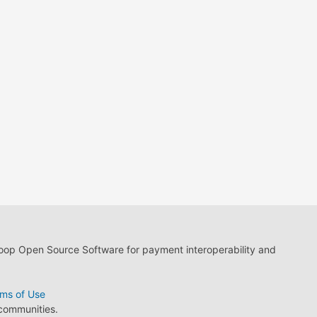
loop Open Source Software for payment interoperability and
ms of Use
 communities.