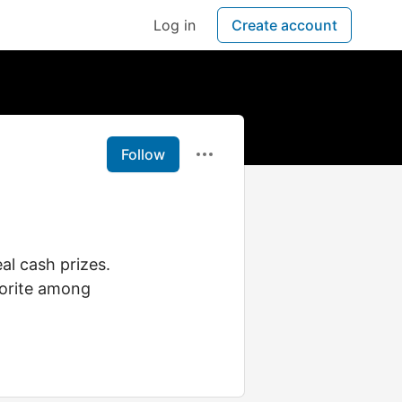
Log in
Create account
Follow
al cash prizes.
avorite among