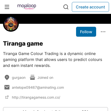
Create account
Follow
Tiranga game
Tiranga Game Colour Trading is a dynamic online
gaming platform that allows users to predict colours
and earn instant rewards.
gurgaon
Joined on
antelope09467@aminating.com
http://tirangagamess.com.co/