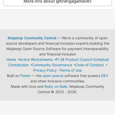
More info about @tirangagame081
Mojaloop Community Central
— We're a community of open
source developers and financial inclusion experts building the
Mojaloop Open Source Software for payment interoperability
and financial inclusion
Home
Active Workstreams
PI 28 Product Council Schedule
Contribution
Community Governance
Code of Conduct
Privacy Policy
Terms of Use
Built on
Forem
— the
open source
software that powers
DEV
and other inclusive communities.
Made with love and
Ruby on Rails
. Mojaloop Community
Central
©
2023 - 2026.