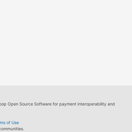
loop Open Source Software for payment interoperability and
ms of Use
 communities.