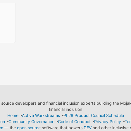
ource developers and financial inclusion experts building the Moja
financial inclusion
Home
Active Workstreams
PI 28 Product Council Schedule
ion
Community Governance
Code of Conduct
Privacy Policy
Ter
em
— the
open source
software that powers
DEV
and other inclusive