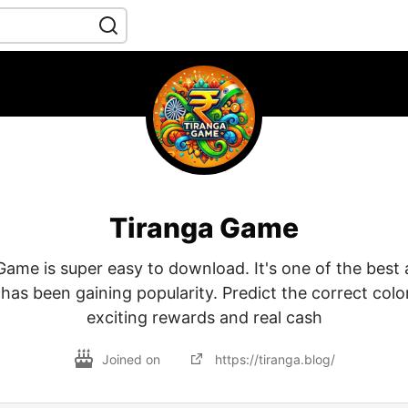
Tiranga Game
ame is super easy to download. It's one of the best 
has been gaining popularity. Predict the correct color
exciting rewards and real cash
Joined on
https://tiranga.blog/