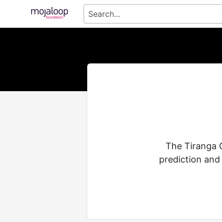
The Tiranga G
prediction and 