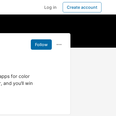
Log in
Create account
Follow
apps for color
, and you’ll win