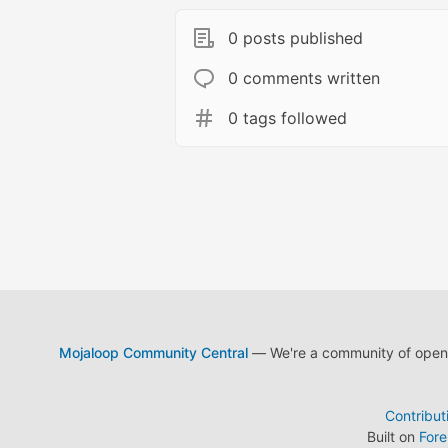
0 posts published
0 comments written
0 tags followed
Mojaloop Community Central
— We're a community of open s
Contribut
Built on
For