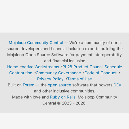
Mojaloop Community Central
— We're a community of open
source developers and financial inclusion experts building the
Mojaloop Open Source Software for payment interoperability
and financial inclusion
Home
Active Workstreams
PI 28 Product Council Schedule
Contribution
Community Governance
Code of Conduct
Privacy Policy
Terms of Use
Built on
Forem
— the
open source
software that powers
DEV
and other inclusive communities.
Made with love and
Ruby on Rails
. Mojaloop Community
Central
©
2023 - 2026.