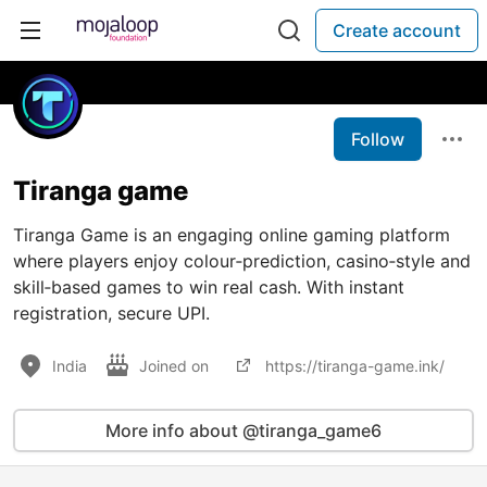
Create account
Follow
Tiranga game
Tiranga Game is an engaging online gaming platform
where players enjoy colour‑prediction, casino‑style and
skill‑based games to win real cash. With instant
registration, secure UPI.
India
Joined on
https://tiranga-game.ink/
More info about @tiranga_game6