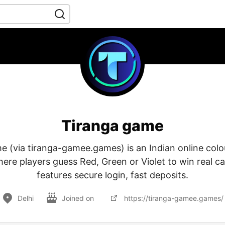
Tiranga game
 (via tiranga-gamee.games) is an Indian online colo
ere players guess Red, Green or Violet to win real ca
features secure login, fast deposits.
Delhi
Joined on
https://tiranga-gamee.games/