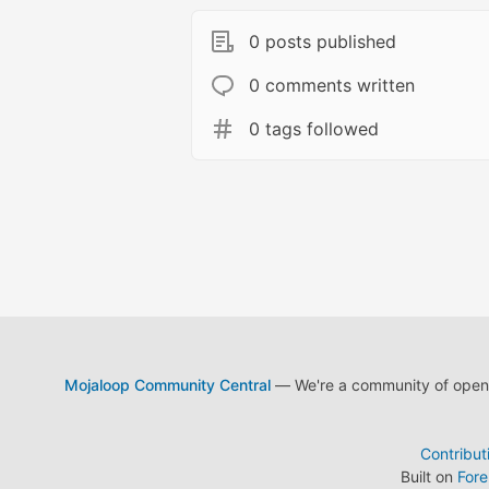
0 posts published
0 comments written
0 tags followed
Mojaloop Community Central
— We're a community of open s
Contribut
Built on
For