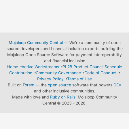
Mojaloop Community Central
— We're a community of open
source developers and financial inclusion experts building the
Mojaloop Open Source Software for payment interoperability
and financial inclusion
Home
Active Workstreams
PI 28 Product Council Schedule
Contribution
Community Governance
Code of Conduct
Privacy Policy
Terms of Use
Built on
Forem
— the
open source
software that powers
DEV
and other inclusive communities.
Made with love and
Ruby on Rails
. Mojaloop Community
Central
©
2023 - 2026.