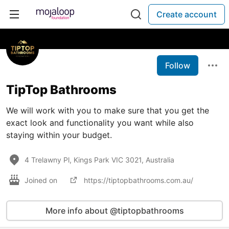
Create account
Follow
TipTop Bathrooms
We will work with you to make sure that you get the
exact look and functionality you want while also
staying within your budget.
4 Trelawny Pl, Kings Park VIC 3021, Australia
Joined on
https://tiptopbathrooms.com.au/
More info about @tiptopbathrooms