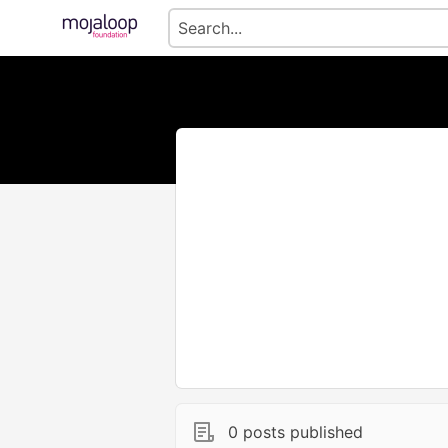
0 posts published