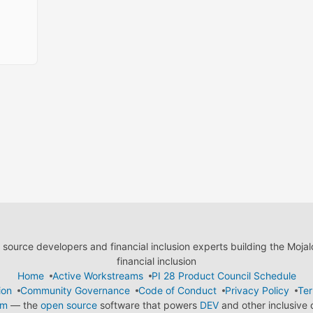
ource developers and financial inclusion experts building the Moja
financial inclusion
Home
Active Workstreams
PI 28 Product Council Schedule
ion
Community Governance
Code of Conduct
Privacy Policy
Ter
em
— the
open source
software that powers
DEV
and other inclusive