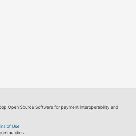
loop Open Source Software for payment interoperability and
ms of Use
 communities.