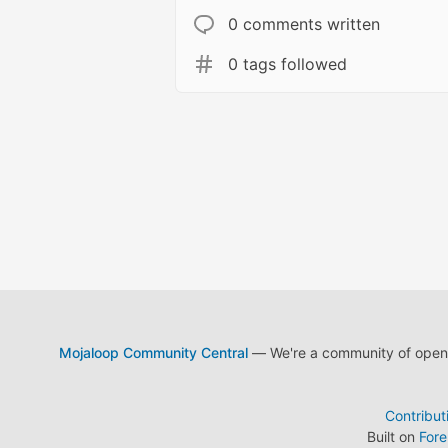
0 comments written
0 tags followed
Mojaloop Community Central
— We're a community of open s
Contribut
Built on
For