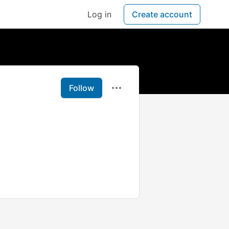
Log in
Create account
Follow